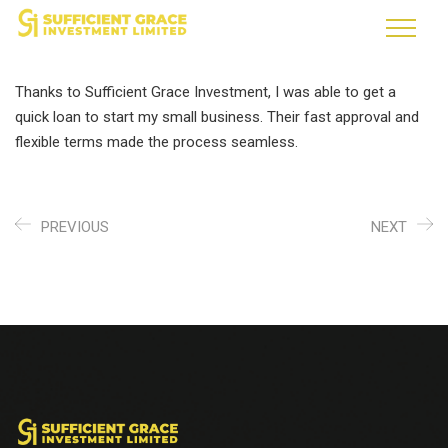
Thanks to Sufficient Grace Investment, I was able to get a
quick loan to start my small business. Their fast approval and
flexible terms made the process seamless.
PREVIOUS
NEXT