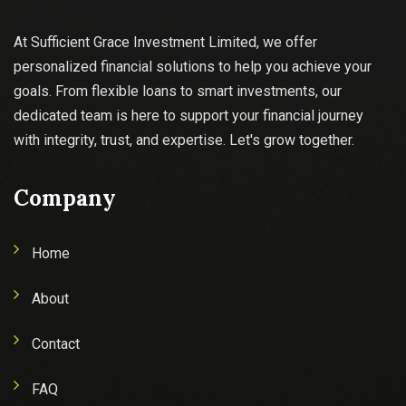
At Sufficient Grace Investment Limited, we offer
personalized financial solutions to help you achieve your
goals. From flexible loans to smart investments, our
dedicated team is here to support your financial journey
with integrity, trust, and expertise. Let's grow together.
Company
Home
About
Contact
FAQ