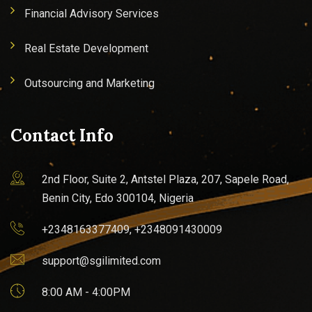
Financial Advisory Services
Real Estate Development
Outsourcing and Marketing
Contact Info
2nd Floor, Suite 2, Antstel Plaza, 207, Sapele Road,
Benin City, Edo 300104, Nigeria
+2348163377409, +2348091430009
support@sgilimited.com
8:00 AM - 4:00PM