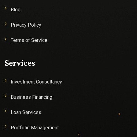
Blog
Privacy Policy
Terms of Service
Services
Investment Consultancy
Business Financing
Loan Services
Portfolio Management