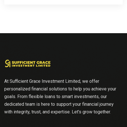
At Sufficient Grace Investment Limited, we offer
personalized financial solutions to help you achieve your
goals. From flexible loans to smart investments, our
dedicated team is here to support your financial journey
with integrity, trust, and expertise. Let's grow together.