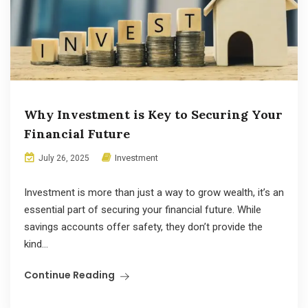
Why Investment is Key to Securing Your
Financial Future
Investment
July 26, 2025
Investment is more than just a way to grow wealth, it’s an
essential part of securing your financial future. While
savings accounts offer safety, they don’t provide the
kind...
Continue Reading