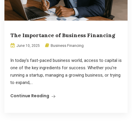
The Importance of Business Financing
Business Financing
June 10, 2025
In today’s fast-paced business world, access to capital is
one of the key ingredients for success. Whether you’re
running a startup, managing a growing business, or trying
to expand,...
Continue Reading