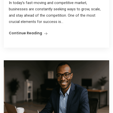
In today’s fast-moving and competitive market,
businesses are constantly seeking ways to grow, scale,
and stay ahead of the competition. One of the most
crucial elements for success is...
Continue Reading