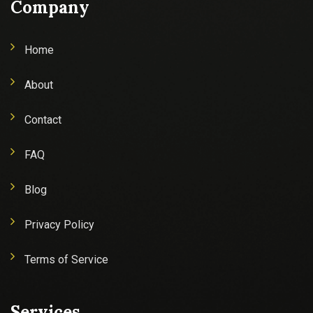
Company
Home
About
Contact
FAQ
Blog
Privacy Policy
Terms of Service
Services