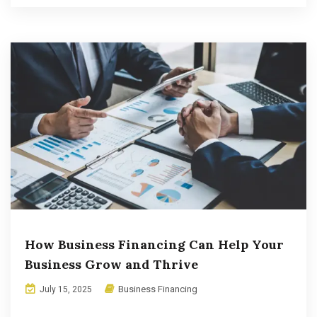
How Business Financing Can Help Your
Business Grow and Thrive
Business Financing
July 15, 2025