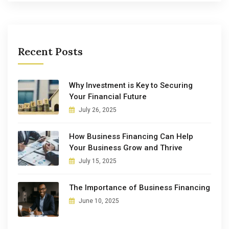
Recent Posts
Why Investment is Key to Securing
Your Financial Future
July 26, 2025
How Business Financing Can Help
Your Business Grow and Thrive
July 15, 2025
The Importance of Business Financing
June 10, 2025