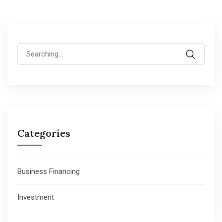
Search
for:
Categories
Business Financing
Investment