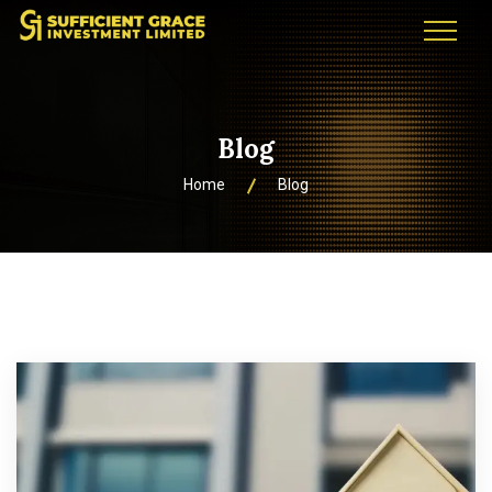
Blog
Home
Blog