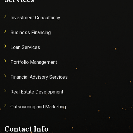
Investment Consultancy
Business Financing
Loan Services
Portfolio Management
Financial Advisory Services
Real Estate Development
Outsourcing and Marketing
Contact Info