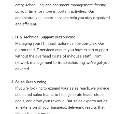
entry, scheduling, and document management, freeing
up your time for more important activities. Our
administrative support services help you stay organized
and efficient.
IT & Technical Support Outsourcing
Managing your IT infrastructure can be complex. Our
outsourced IT services ensure you have expert support
without the overhead costs of in-house staff. From
network management to troubleshooting, we’ve got you
covered.
Sales Outsourcing
If you’re looking to expand your sales reach, we provide
dedicated sales teams to help generate leads, close
deals, and grow your revenue. Our sales experts act as
an extension of your business, delivering results that
align with your goals.