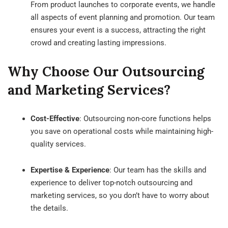
From product launches to corporate events, we handle
all aspects of event planning and promotion. Our team
ensures your event is a success, attracting the right
crowd and creating lasting impressions.
Why Choose Our Outsourcing
and Marketing Services?
Cost-Effective
: Outsourcing non-core functions helps
you save on operational costs while maintaining high-
quality services.
Expertise & Experience
: Our team has the skills and
experience to deliver top-notch outsourcing and
marketing services, so you don’t have to worry about
the details.