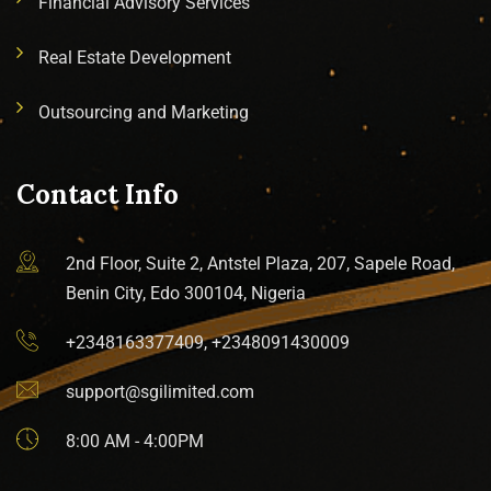
Financial Advisory Services
Real Estate Development
Outsourcing and Marketing
Contact Info
2nd Floor, Suite 2, Antstel Plaza, 207, Sapele Road,
Benin City, Edo 300104, Nigeria
+2348163377409, +2348091430009
support@sgilimited.com
8:00 AM - 4:00PM