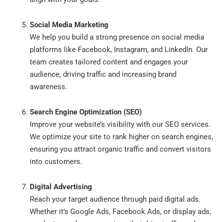
Social Media Marketing
We help you build a strong presence on social media
platforms like Facebook, Instagram, and LinkedIn. Our
team creates tailored content and engages your
audience, driving traffic and increasing brand
awareness.
Search Engine Optimization (SEO)
Improve your website’s visibility with our SEO services.
We optimize your site to rank higher on search engines,
ensuring you attract organic traffic and convert visitors
into customers.
Digital Advertising
Reach your target audience through paid digital ads.
Whether it’s Google Ads, Facebook Ads, or display ads,