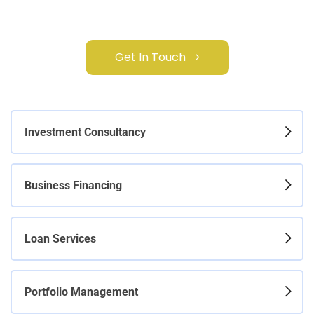
Get In Touch
Investment Consultancy
Business Financing
Loan Services
Portfolio Management