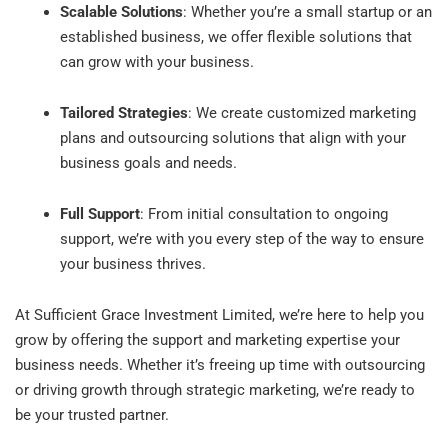
Scalable Solutions
: Whether you’re a small startup or an
established business, we offer flexible solutions that
can grow with your business.
Tailored Strategies
: We create customized marketing
plans and outsourcing solutions that align with your
business goals and needs.
Full Support
: From initial consultation to ongoing
support, we’re with you every step of the way to ensure
your business thrives.
At Sufficient Grace Investment Limited, we’re here to help you
grow by offering the support and marketing expertise your
business needs. Whether it’s freeing up time with outsourcing
or driving growth through strategic marketing, we’re ready to
be your trusted partner.