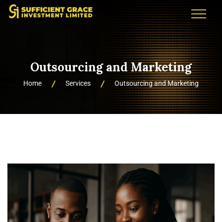
Outsourcing and Marketing
Home
Services
Outsourcing and Marketing