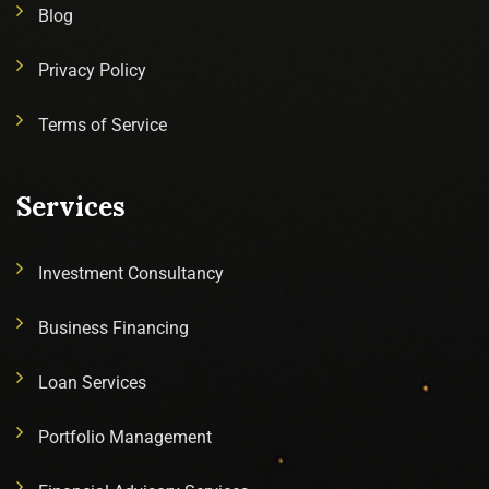
Blog
Privacy Policy
Terms of Service
Services
Investment Consultancy
Business Financing
Loan Services
Portfolio Management