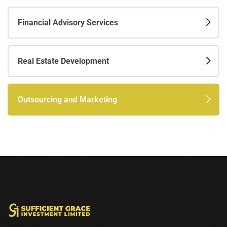
Financial Advisory Services
Real Estate Development
Outsourcing and Marketing