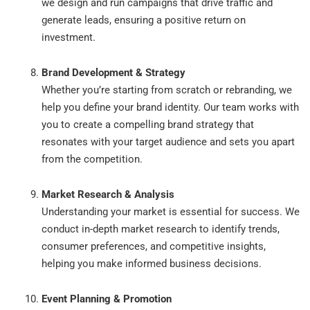
we design and run campaigns that drive traffic and
generate leads, ensuring a positive return on
investment.
Brand Development & Strategy
Whether you’re starting from scratch or rebranding, we
help you define your brand identity. Our team works with
you to create a compelling brand strategy that
resonates with your target audience and sets you apart
from the competition.
Market Research & Analysis
Understanding your market is essential for success. We
conduct in-depth market research to identify trends,
consumer preferences, and competitive insights,
helping you make informed business decisions.
Event Planning & Promotion