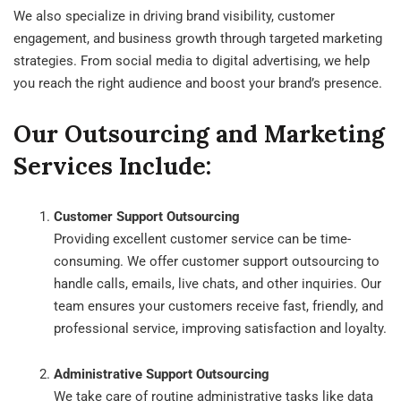
We also specialize in driving brand visibility, customer
engagement, and business growth through targeted marketing
strategies. From social media to digital advertising, we help
you reach the right audience and boost your brand’s presence.
Our Outsourcing and Marketing
Services Include:
Customer Support Outsourcing
Providing excellent customer service can be time-
consuming. We offer customer support outsourcing to
handle calls, emails, live chats, and other inquiries. Our
team ensures your customers receive fast, friendly, and
professional service, improving satisfaction and loyalty.
Administrative Support Outsourcing
We take care of routine administrative tasks like data