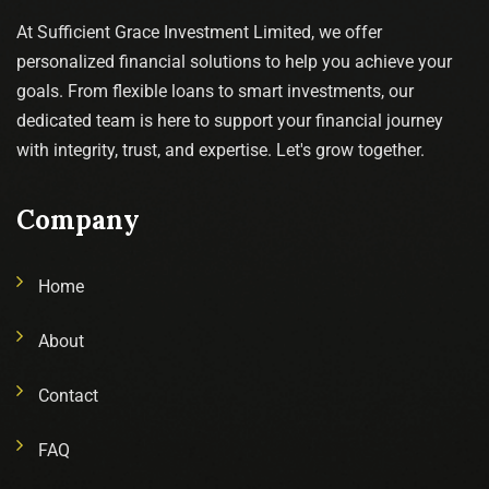
At Sufficient Grace Investment Limited, we offer
personalized financial solutions to help you achieve your
goals. From flexible loans to smart investments, our
dedicated team is here to support your financial journey
with integrity, trust, and expertise. Let's grow together.
Company
Home
About
Contact
FAQ