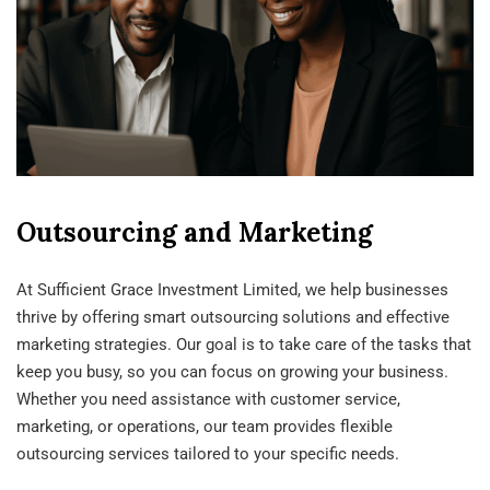
Outsourcing and Marketing
At Sufficient Grace Investment Limited, we help businesses
thrive by offering smart outsourcing solutions and effective
marketing strategies. Our goal is to take care of the tasks that
keep you busy, so you can focus on growing your business.
Whether you need assistance with customer service,
marketing, or operations, our team provides flexible
outsourcing services tailored to your specific needs.