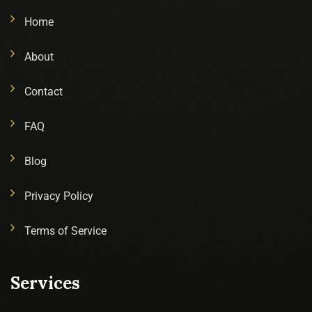
Home
About
Contact
FAQ
Blog
Privacy Policy
Terms of Service
Services