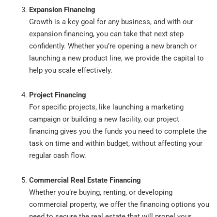
Expansion Financing
Growth is a key goal for any business, and with our
expansion financing, you can take that next step
confidently. Whether you’re opening a new branch or
launching a new product line, we provide the capital to
help you scale effectively.
Project Financing
For specific projects, like launching a marketing
campaign or building a new facility, our project
financing gives you the funds you need to complete the
task on time and within budget, without affecting your
regular cash flow.
Commercial Real Estate Financing
Whether you’re buying, renting, or developing
commercial property, we offer the financing options you
need to secure the real estate that will propel your