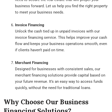
business forward. Let us help you find the right property
to meet your business needs.
Invoice Financing
Unlock the cash tied up in unpaid invoices with our
invoice financing service. This helps improve your cash
flow and keeps your business operations smooth, even
if clients haven’t paid on time.
Merchant Financing
Designed for businesses with consistent sales, our
merchant financing solutions provide capital based on
your future revenue. It’s an easy way to access funds
quickly, without the need for traditional loans.
Why Choose Our Business
Financing Solutions?