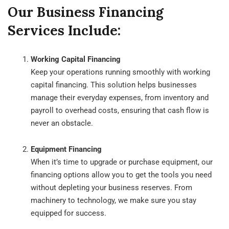
Our Business Financing
Services Include:
Working Capital Financing
Keep your operations running smoothly with working
capital financing. This solution helps businesses
manage their everyday expenses, from inventory and
payroll to overhead costs, ensuring that cash flow is
never an obstacle.
Equipment Financing
When it’s time to upgrade or purchase equipment, our
financing options allow you to get the tools you need
without depleting your business reserves. From
machinery to technology, we make sure you stay
equipped for success.