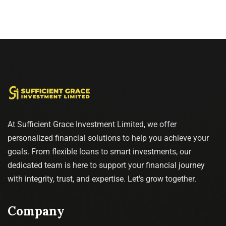
At Sufficient Grace Investment Limited, we offer
personalized financial solutions to help you achieve your
goals. From flexible loans to smart investments, our
dedicated team is here to support your financial journey
with integrity, trust, and expertise. Let's grow together.
Company