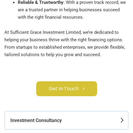
Reliable & Trustworthy
: With a proven track record, we
are a trusted partner in helping businesses succeed
with the right financial resources.
At Sufficient Grace Investment Limited, we’re dedicated to
helping your business thrive with the right financing options.
From startups to established enterprises, we provide flexible,
tailored solutions to help you grow and succeed.
Get In Touch
Investment Consultancy