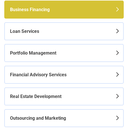
Business Financing
Loan Services
Portfolio Management
Financial Advisory Services
Real Estate Development
Outsourcing and Marketing