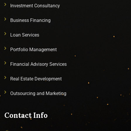
Investment Consultancy
Business Financing
Loan Services
Portfolio Management
Financial Advisory Services
Real Estate Development
Outsourcing and Marketing
Contact Info