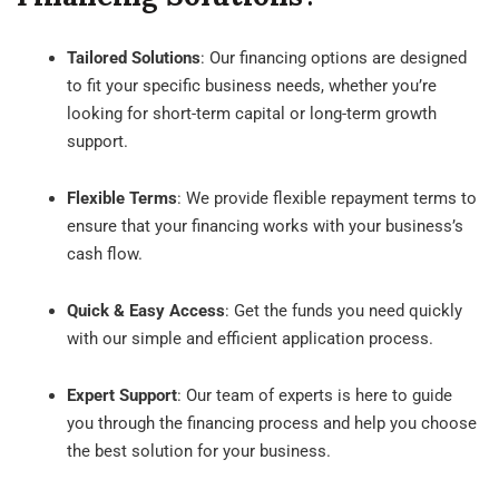
Tailored Solutions
: Our financing options are designed
to fit your specific business needs, whether you’re
looking for short-term capital or long-term growth
support.
Flexible Terms
: We provide flexible repayment terms to
ensure that your financing works with your business’s
cash flow.
Quick & Easy Access
: Get the funds you need quickly
with our simple and efficient application process.
Expert Support
: Our team of experts is here to guide
you through the financing process and help you choose
the best solution for your business.