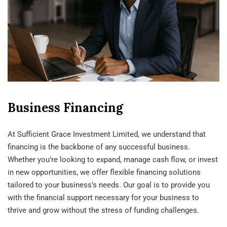
Business Financing
At Sufficient Grace Investment Limited, we understand that
financing is the backbone of any successful business.
Whether you’re looking to expand, manage cash flow, or invest
in new opportunities, we offer flexible financing solutions
tailored to your business’s needs. Our goal is to provide you
with the financial support necessary for your business to
thrive and grow without the stress of funding challenges.