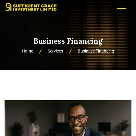
Business Financing
Home
Services
Business Financing