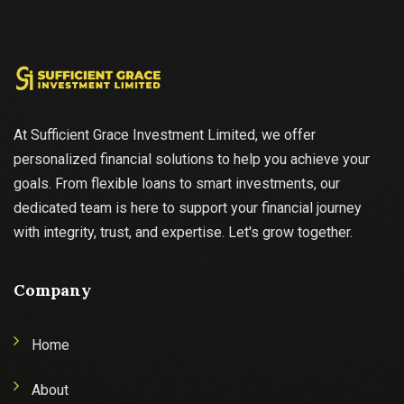
At Sufficient Grace Investment Limited, we offer
personalized financial solutions to help you achieve your
goals. From flexible loans to smart investments, our
dedicated team is here to support your financial journey
with integrity, trust, and expertise. Let's grow together.
Company
Home
About