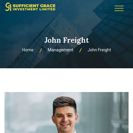
John Freight
Home
Management
John Freight