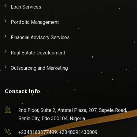
Loan Services
Portfolio Management
Financial Advisory Services
Real Estate Development
Outsourcing and Marketing
Contact Info
2nd Floor, Suite 2, Antstel Plaza, 207, Sapele Road,
Benin City, Edo 300104, Nigeria
+2348163377409, +2348091430009