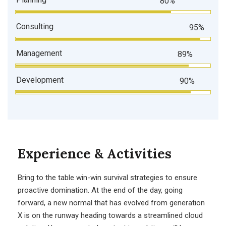
80%
Consulting
95%
Management
89%
Development
90%
Experience & Activities
Bring to the table win-win survival strategies to ensure
proactive domination. At the end of the day, going
forward, a new normal that has evolved from generation
X is on the runway heading towards a streamlined cloud