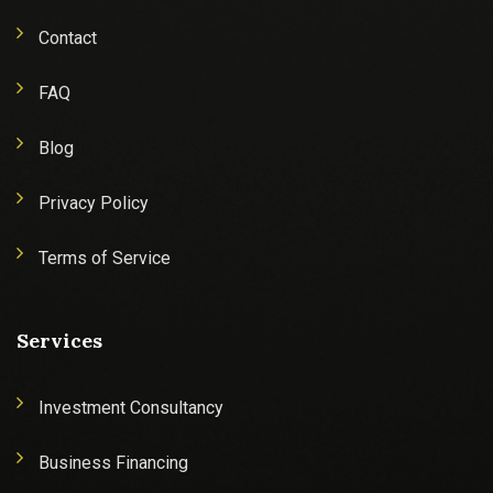
Contact
FAQ
Blog
Privacy Policy
Terms of Service
Services
Investment Consultancy
Business Financing