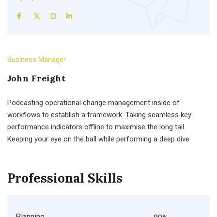
Business Manager
John Freight
Podcasting operational change management inside of
workflows to establish a framework. Taking seamless key
performance indicators offline to maximise the long tail.
Keeping your eye on the ball while performing a deep dive
Professional Skills
Planning