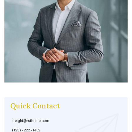
Quick Contact
freight@rstheme.com
(123) - 222 -1452