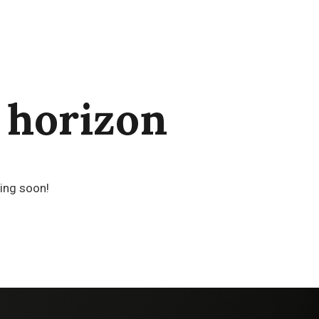
 horizon
hing soon!