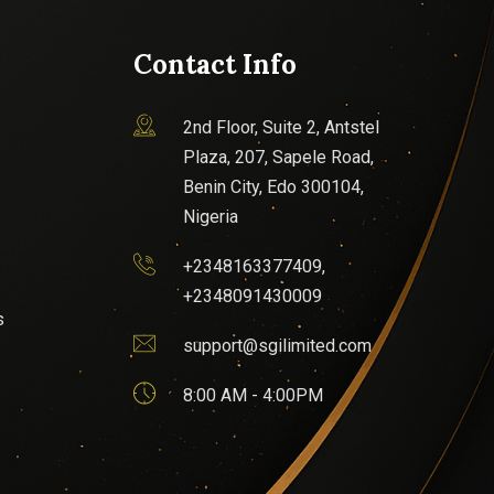
Contact Info
2nd Floor, Suite 2, Antstel
Plaza, 207, Sapele Road,
Benin City, Edo 300104,
Nigeria
+2348163377409,
+2348091430009
s
support@sgilimited.com
8:00 AM - 4:00PM