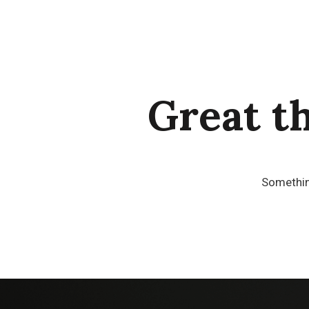
Great t
Something