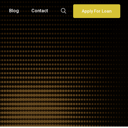
Blog
Contact
Apply For Loan