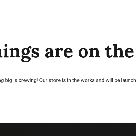
hings are on the
 big is brewing! Our store is in the works and will be launc