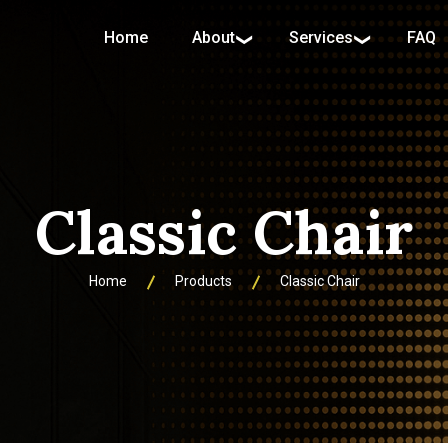
Home
About
Services
FAQ
Classic Chair
Home
Products
Classic Chair