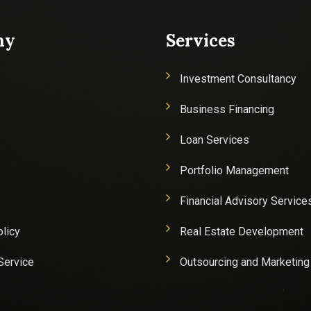
ny
Services
Investment Consultancy
Business Financing
Loan Services
Portfolio Management
Financial Advisory Service
olicy
Real Estate Development
Service
Outsourcing and Marketing