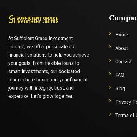
Compa
Home
At Sufficient Grace Investment
Limited, we offer personalized
About
financial solutions to help you achieve
Contact
your goals. From flexible loans to
smart investments, our dedicated
FAQ
team is here to support your financial
journey with integrity, trust, and
Blog
expertise. Let's grow together.
Privacy P
Terms of 