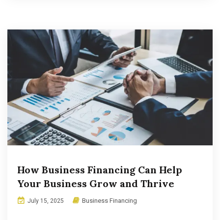
How Business Financing Can Help
Your Business Grow and Thrive
Business Financing
July 15, 2025