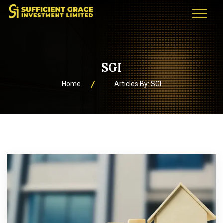
SGI
Home
Articles By: SGI