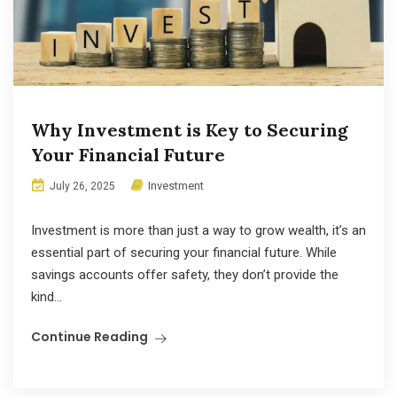
Why Investment is Key to Securing
Your Financial Future
Investment
July 26, 2025
Investment is more than just a way to grow wealth, it’s an
essential part of securing your financial future. While
savings accounts offer safety, they don’t provide the
kind...
Continue Reading