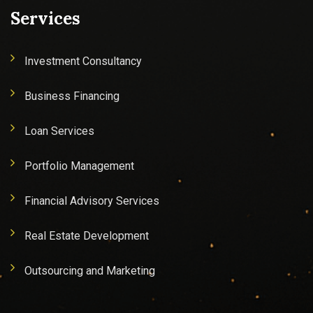
Services
Investment Consultancy
Business Financing
Loan Services
Portfolio Management
Financial Advisory Services
Real Estate Development
Outsourcing and Marketing