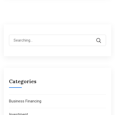
Search
for:
Categories
Business Financing
Investment