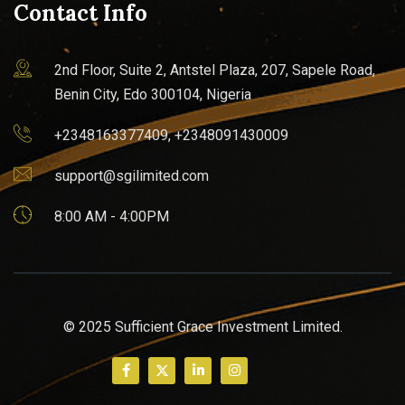
Contact Info
2nd Floor, Suite 2, Antstel Plaza, 207, Sapele Road,
Benin City, Edo 300104, Nigeria
+2348163377409, +2348091430009
support@sgilimited.com
8:00 AM - 4:00PM
© 2025 Sufficient Grace Investment Limited.