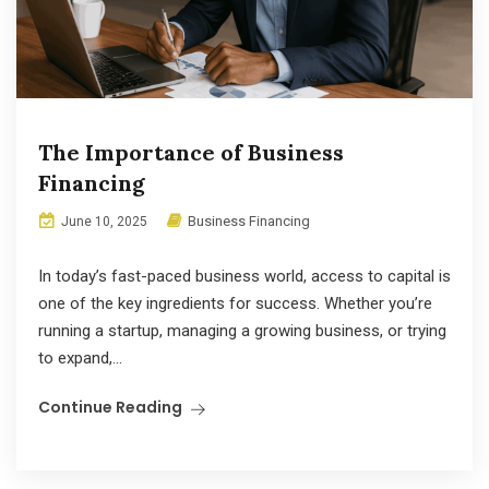
The Importance of Business
Financing
Business Financing
June 10, 2025
In today’s fast-paced business world, access to capital is
one of the key ingredients for success. Whether you’re
running a startup, managing a growing business, or trying
to expand,...
Continue Reading