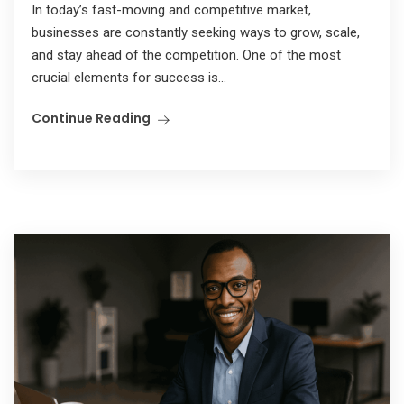
In today’s fast-moving and competitive market,
businesses are constantly seeking ways to grow, scale,
and stay ahead of the competition. One of the most
crucial elements for success is...
Continue Reading