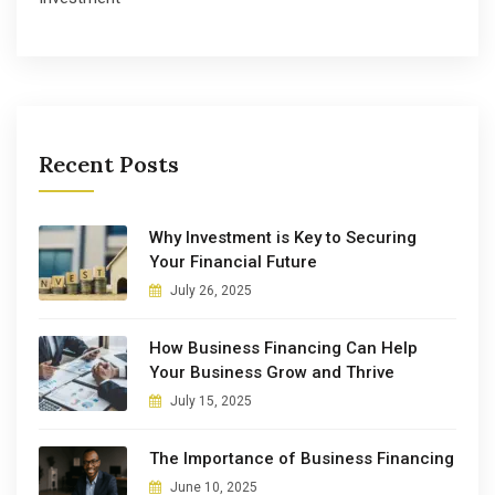
Recent Posts
Why Investment is Key to Securing
Your Financial Future
July 26, 2025
How Business Financing Can Help
Your Business Grow and Thrive
July 15, 2025
The Importance of Business Financing
June 10, 2025