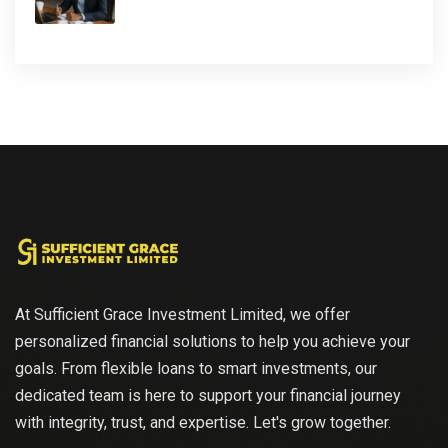
At Sufficient Grace Investment Limited, we offer
personalized financial solutions to help you achieve your
goals. From flexible loans to smart investments, our
dedicated team is here to support your financial journey
with integrity, trust, and expertise. Let's grow together.