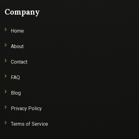
Company
Home
About
Contact
FAQ
Blog
Privacy Policy
Terms of Service